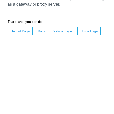
as a gateway or proxy server.
That's what you can do
Reload Page
Back to Previous Page
Home Page