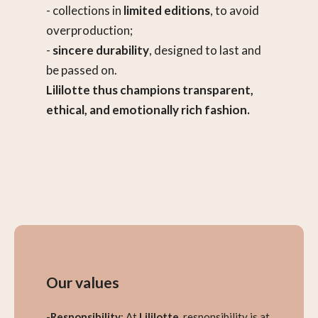
- collections in
limited editions
, to avoid
overproduction;
-
sincere durability
, designed to last and
be passed on.
Lililotte thus champions transparent,
ethical, and emotionally rich fashion.
Our values
-Responsibility
: At
Lililotte
, responsibility is at