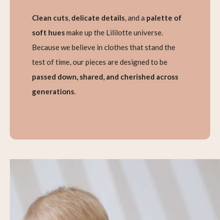
Clean cuts
,
delicate details
, and a
palette of
soft hues
make up the Lililotte universe.
Because we believe in clothes that stand the
test of time, our pieces are designed to be
passed down, shared, and cherished across
generations
.