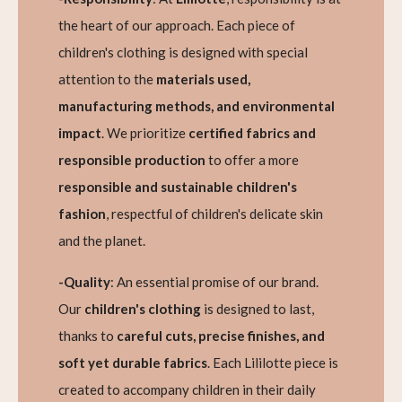
the heart of our approach. Each piece of
children's clothing is designed with special
attention to the
materials used,
manufacturing methods, and environmental
impact
. We prioritize
certified fabrics and
responsible production
to offer a more
responsible and sustainable children's
fashion
, respectful of children's delicate skin
and the planet.
-Quality
: An essential promise of our brand.
Our
children's clothing
is designed to last,
thanks to
careful cuts, precise finishes, and
soft yet durable fabrics
. Each Lililotte piece is
created to accompany children in their daily