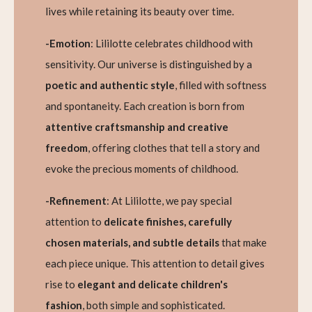
lives while retaining its beauty over time.
-Emotion
: Lililotte celebrates childhood with
sensitivity. Our universe is distinguished by a
poetic and authentic style
, filled with softness
and spontaneity. Each creation is born from
attentive craftsmanship and creative
freedom
, offering clothes that tell a story and
evoke the precious moments of childhood.
-Refinement
: At Lililotte, we pay special
attention to
delicate finishes, carefully
chosen materials, and subtle details
that make
each piece unique. This attention to detail gives
rise to
elegant and delicate children's
fashion
, both simple and sophisticated.