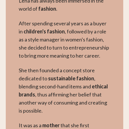
Lena has always been immersed in the
world of
fashion
.
After spending several years as a buyer
in
children's fashion
, followed by a role
as a style manager in women's fashion,
she decided to turn to entrepreneurship
to bring more meaning to her career.
She then founded a concept store
dedicated to
sustainable fashion
,
blending second-hand items and
ethical
brands
, thus affirming her belief that
another way of consuming and creating
is possible.
It was as a
mother
that she first