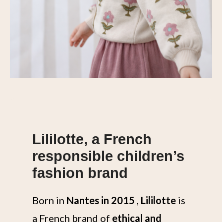
Lililotte, a French
responsible children’s
fashion brand
Born in
Nantes in 2015
,
Lililotte
is
a French brand of
ethical and