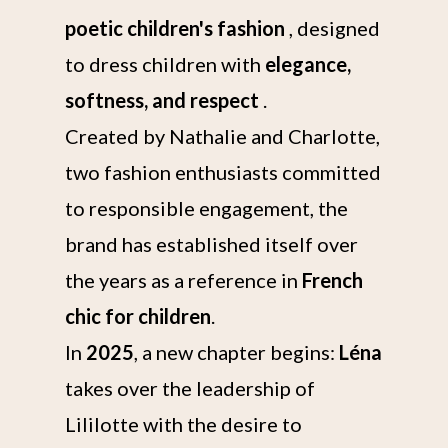
poetic children's fashion
, designed
to dress children with
elegance,
softness, and respect
.
Created by Nathalie and Charlotte,
two fashion enthusiasts committed
to responsible engagement, the
brand has established itself over
the years as a reference in
French
chic for children
.
In
2025
, a new chapter begins:
Léna
takes over the leadership of
Lililotte with the desire to