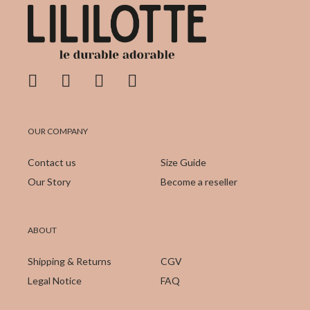
OUR COMPANY
Contact us
Size Guide
Our Story
Become a reseller
ABOUT
Shipping & Returns
CGV
Legal Notice
FAQ