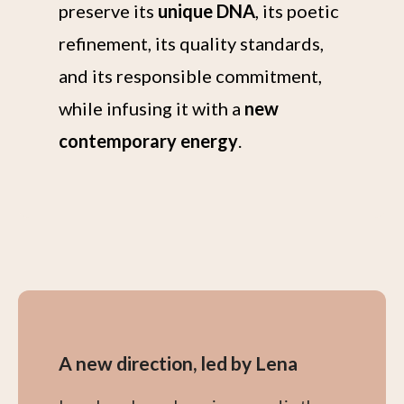
preserve its
unique DNA
, its poetic
refinement, its quality standards,
and its responsible commitment,
while infusing it with a
new
contemporary energy
.
A new direction, led by Lena