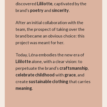
discovered
Lililotte
, captivated by the
brand's
poetry
and
sincerity
.
After an initial collaboration with the
team, the prospect of taking over the
brand became an obvious choice: this
project was meant for her.
Today, Léna embodies the new era of
Lililotte
alone, with a clear vision: to
perpetuate the brand's
craftsmanship
,
celebrate childhood
with
grace
, and
create
sustainable clothing
that carries
meaning
.