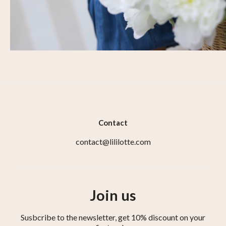
Contact
contact@lililotte.com
Join us
Susbcribe to the newsletter, get 10% discount on your