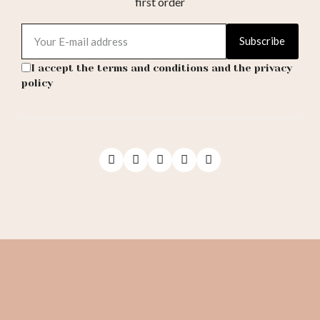
first order
Subscribe
I accept the terms and conditions and the privacy
policy