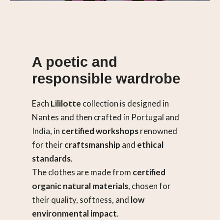
A poetic and
responsible wardrobe
Each
Lililotte
collection is designed in
Nantes and then crafted in Portugal and
India, in
certified workshops
renowned
for their
craftsmanship
and
ethical
standards
.
The clothes are made from
certified
organic natural materials
, chosen for
their quality, softness, and
low
environmental impact
.