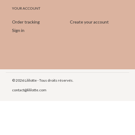
YOUR ACCOUNT
Order tracking
Create your account
Sign in
© 2026 Lililotte - Tous droits réservés.
contact@lililotte.com