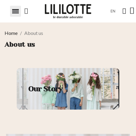
EN
Home
About us
About us
Our Story