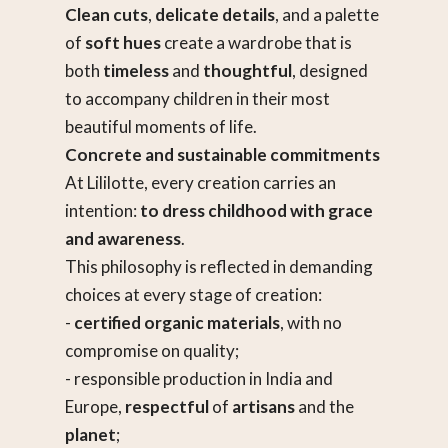
Clean cuts
,
delicate details
, and a palette
of
soft hues
create a wardrobe that is
both
timeless
and
thoughtful
, designed
to accompany children in their most
beautiful moments of life.
Concrete and sustainable commitments
At Lililotte, every creation carries an
intention:
to dress childhood with grace
and awareness
.
This philosophy is reflected in demanding
choices at every stage of creation:
-
certified organic materials
, with no
compromise on quality;
- responsible production in India and
Europe,
respectful
of
artisans
and the
planet
;