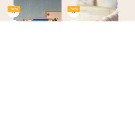
-50%
-50%
“Blue Bird” Poster 30 × 40
Temporary Heart Tattoos –
cm – Ma Petite Vie
Phillie
€26.00
€13.00
€5.00
€2.50
-50%