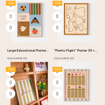
-50%
-50%
Large Educational Poster
“Poetic Flight” Poster 30 ×
“Cool Kid” 50 × 70 cm – Ma
40 cm – Ma Petite Vie
Petite Vie
€32.00
€16.00
€26.00
€13.00
-50%
-50%