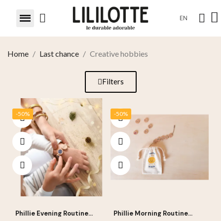
EN
Home
Last chance
Creative hobbies
Filters
-50%
-50%
Phillie Evening Routine
Phillie Morning Routine
Bracelet
Bracelet