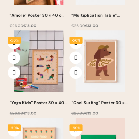
“Amore” Poster 30 × 40 cm
“Multiplication Table”
– Ma Petite Vie
Poster 30 × 40 cm – Ma
Petite Vie
€26.00
€13.00
€26.00
€13.00
-50%
-50%
“Yoga Kids” Poster 30 × 40
“Cool Surfing” Poster 30 ×
cm – Ma Petite Vie
40 cm – Ma Petite Vie
€26.00
€13.00
€26.00
€13.00
-50%
-50%