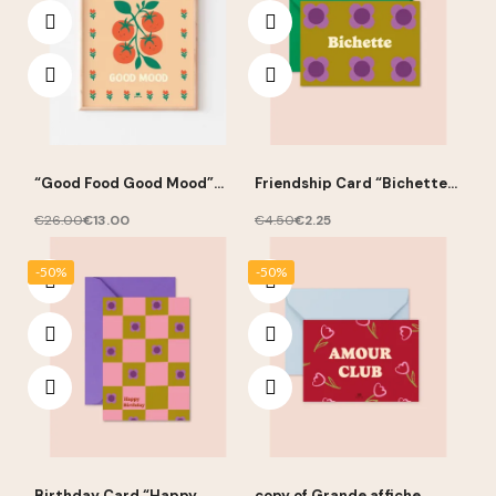
“Good Food Good Mood”
Friendship Card “Bichette”
Poster 30 × 40 cm – Ma
10 × 15 cm – Ma Petite Vie
Petite Vie
€26.00
€13.00
€4.50
€2.25
-50%
-50%
Birthday Card “Happy
copy of Grande affiche