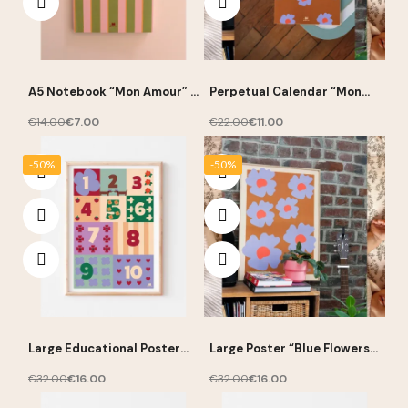
A5 Notebook “Mon Amour” –
Perpetual Calendar “Mon
Ma Petite Vie
Amour” – Ma Petite Vie
€14.00
€7.00
€22.00
€11.00
-50%
-50%
Large Educational Poster
Large Poster “Blue Flowers”
“Numbers” 50 × 70 cm – Ma
50 × 70 cm – Ma Petite Vie
Petite Vie
€32.00
€16.00
€32.00
€16.00