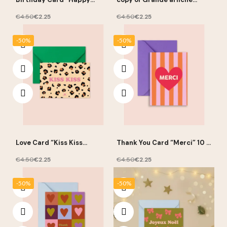
Birthday” 10 × 15 cm – Ma
pédagogique “Les chiffres”
Petite Vie
- Ma Petite Vie
€4.50
€2.25
€4.50
€2.25
-50%
-50%
Love Card “Kiss Kiss
Thank You Card “Merci” 10 ×
Leopard” 10 × 15 cm – Ma
15 cm – Ma Petite Vie
Petite Vie
€4.50
€2.25
€4.50
€2.25
-50%
-50%