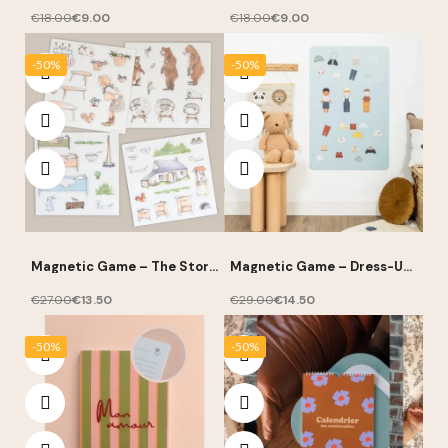
€18.00
€9.00
€18.00
€9.00
-50%
-50%
Magnetic Game – The Story
Magnetic Game – Dress-Up
of Goldilocks – Ferflex
Boy Silhouettes – Ferflex
€27.00
€13.50
€29.00
€14.50
-50%
-50%