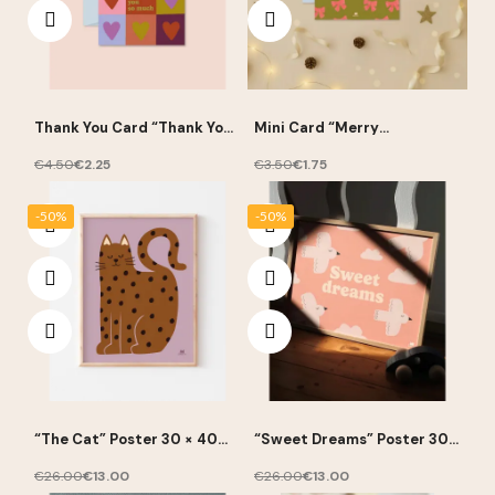
Thank You Card “Thank You
Mini Card “Merry
So Much” 10 × 15 cm – Ma
Christmas” 7.5 × 10.5 cm –
Petite Vie
Ma Petite Vie
€4.50
€2.25
€3.50
€1.75
-50%
-50%
“The Cat” Poster 30 × 40
“Sweet Dreams” Poster 30 ×
cm – Ma Petite Vie
40 cm – Ma Petite Vie
€26.00
€13.00
€26.00
€13.00