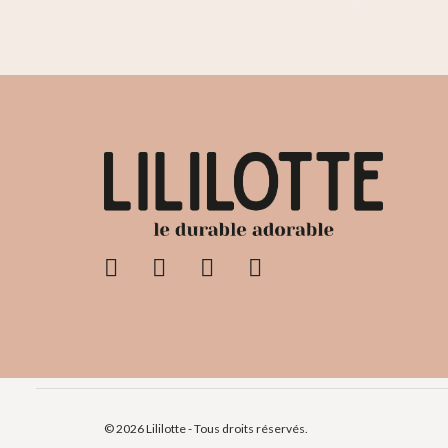
© 2026 Lililotte - Tous droits réservés.