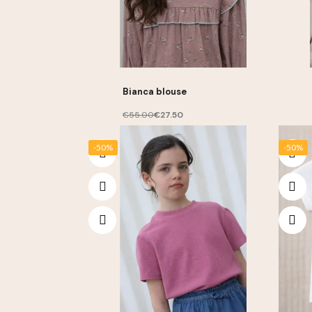
Bianca blouse
€55.00
€27.50
-50%
-50%