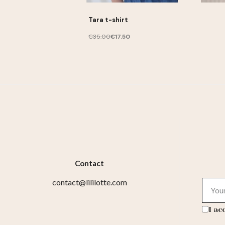
Tara t-shirt
€35.00
€17.50
Contact
contact@lililotte.com
I ac