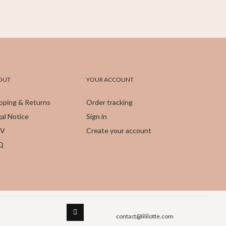
OUT
YOUR ACCOUNT
pping & Returns
Order tracking
al Notice
Sign in
V
Create your account
Q
contact@lililotte.com