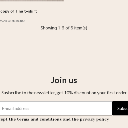
copy of Tina t-shirt
€29.00
€14.50
Showing 1-6 of 6 item(s)
Join us
Susbcribe to the newsletter, get 10% discount on your first order
Subsc
cept the terms and conditions and the privacy policy