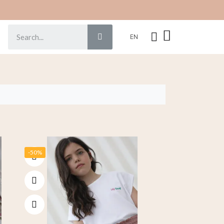
EN
-50%