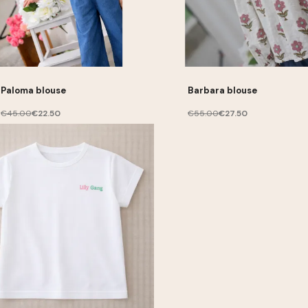
Paloma blouse
Barbara blouse
€45.00
€22.50
€55.00
€27.50