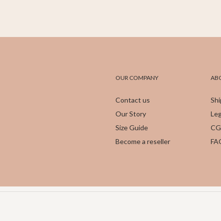
OUR COMPANY
AB
Contact us
Shi
Our Story
Leg
Size Guide
CG
Become a reseller
FA