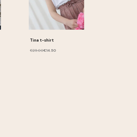
Tina t-shirt
€29.00
€14.50