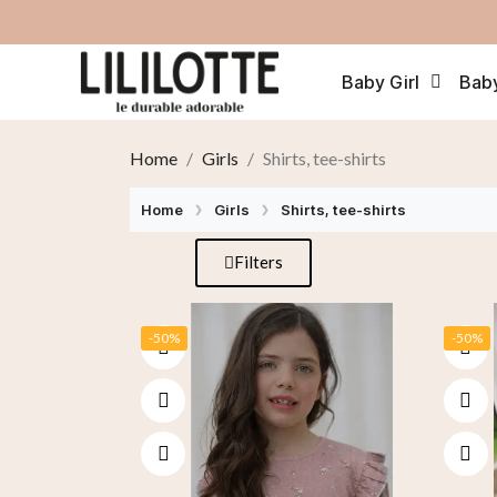
Baby Girl
Bab
Home
Girls
Shirts, tee-shirts
Home
Girls
Shirts, tee-shirts
Filters
-50%
-50%