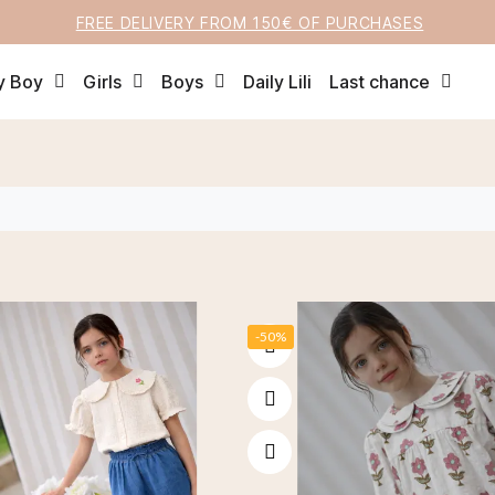
FREE DELIVERY FROM 150€ OF PURCHASES
y Boy
Girls
Boys
Daily Lili
Last chance
-50%