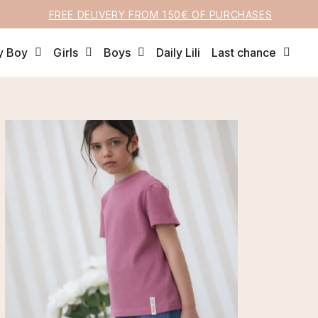
FREE DELIVERY FROM 150€ OF PURCHASES
y Boy
Girls
Boys
Daily Lili
Last chance