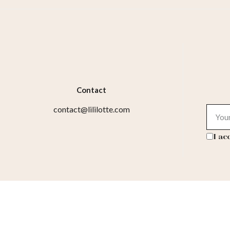
Contact
contact@lililotte.com
I ac