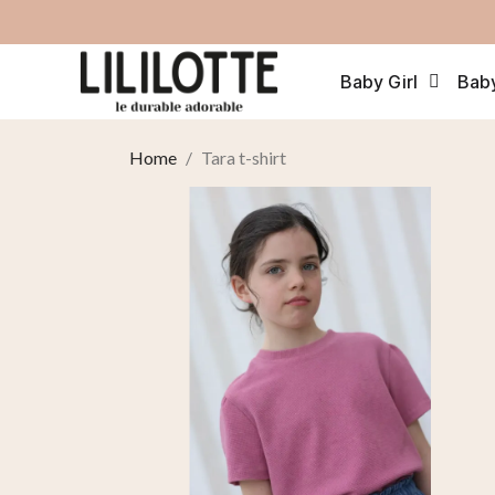
Baby Girl
Bab
Home
Tara t-shirt