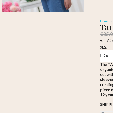
Home
Tar
€35.
€17.
Tax inc
SIZE
The
TAR
organi
out wit
sleeve
creatin
piece 
12 yea
SHIPP