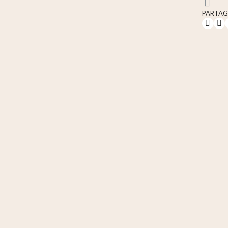
PARTAG