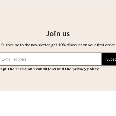
Join us
Susbcribe to the newsletter, get 10% discount on your first order
Subsc
cept the terms and conditions and the privacy policy