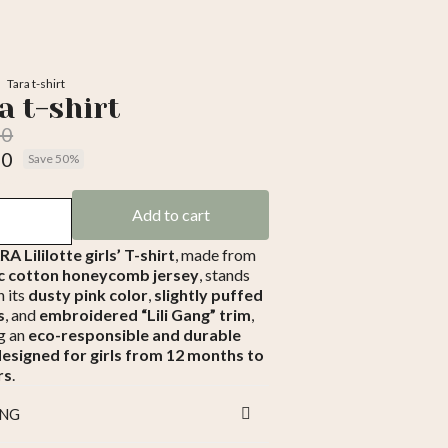
Tara t-shirt
a t-shirt
00
50
Save 50%
luded
Add to cart
A Lililotte girls’ T-shirt
, made from
c cotton honeycomb jersey
, stands
h its
dusty pink color
,
slightly puffed
s
, and
embroidered “Lili Gang” trim
,
g an
eco-responsible and durable
designed for girls from 12 months to
rs
.
ING