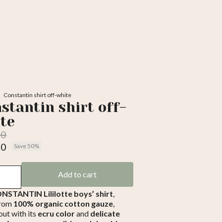
Constantin shirt off-white
stantin shirt off-
te
00
50
Save 50%
luded
Add to cart
NSTANTIN Lililotte boys’ shirt
,
from
100% organic cotton gauze
,
out with its
ecru color
and
delicate