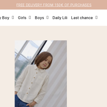
FREE DELIVERY FROM 150€ OF PURCHASES
y Boy
Girls
Boys
Daily Lili
Last chance