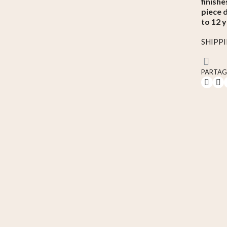
finishe
piece 
to 12 y
SHIPP
PARTAG