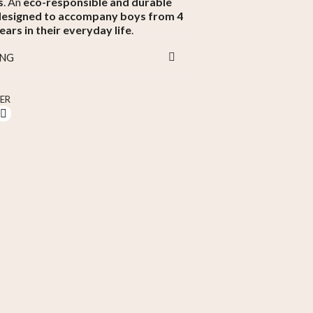
s
. An
eco-responsible and durable
designed to accompany boys from 4
ears in their everyday life
.
ING
ER