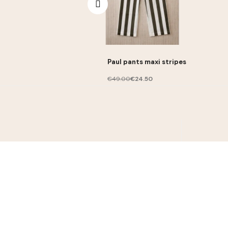
Paul pants maxi stripes
€49.00
€24.50
Contact
contact@lililotte.com
I ac