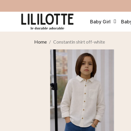
Baby Girl
Bab
Home
Constantin shirt off-white