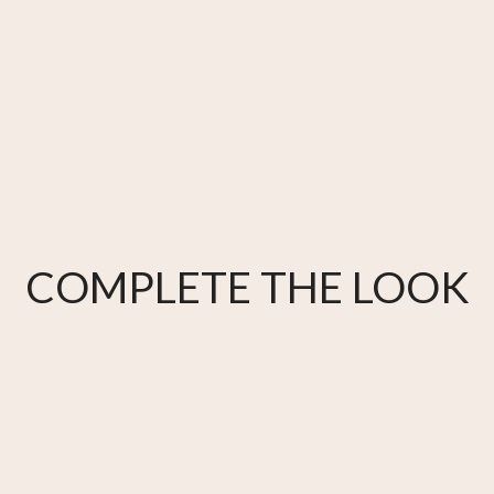
COMPLETE THE LOOK