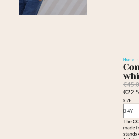
Home
Con
whi
€45.
€22.
Tax inc
SIZE
The
CO
made 
stands 