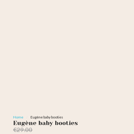
Home
Eugène baby booties
Eugène baby booties
€29.00