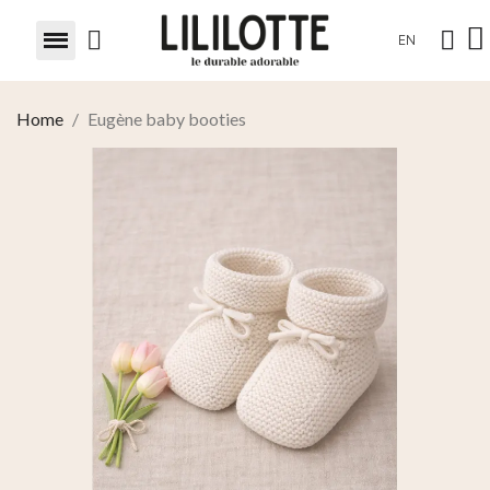
EN
Home
Eugène baby booties