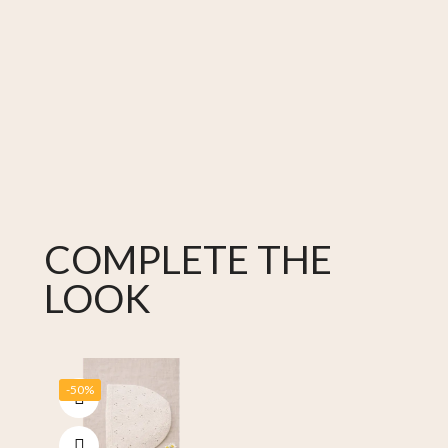
COMPLETE THE
LOOK
-50%