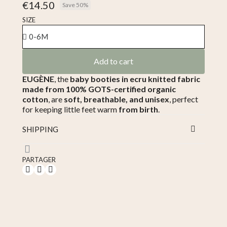
€14.50
Save 50%
Tax included
SIZE
Add to cart
EUGÈNE
, the
baby booties in ecru knitted fabric
made from 100% GOTS-certified organic
cotton
, are
soft, breathable, and unisex
, perfect
for keeping little feet warm
from birth
.
SHIPPING
PARTAGER