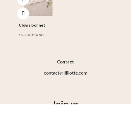
Clovis bonnet
€29.00
€14.50
Contact
contact@lililotte.com
Join us
Susbcribe to the newsletter, get 10% discount on your
first order