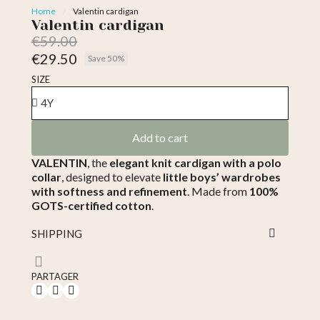
Home
Valentin cardigan
Valentin cardigan
€59.00
€29.50
Save 50%
Tax included
SIZE
Add to cart
VALENTIN
, the
elegant knit cardigan with a polo
collar
, designed to elevate
little boys’ wardrobes
with softness and refinement
. Made from
100%
GOTS-certified cotton
.
SHIPPING
PARTAGER