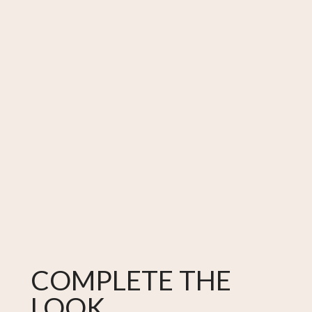
COMPLETE THE
LOOK