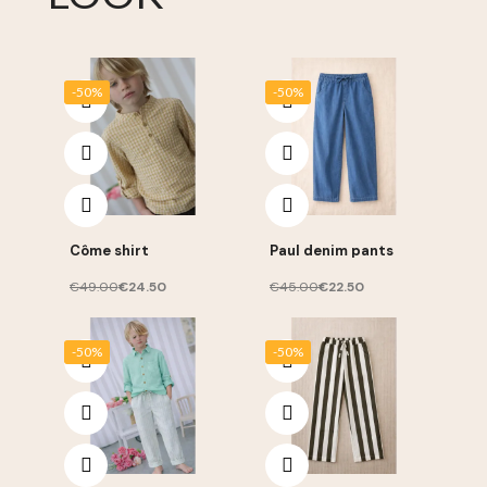
-50%
-50%
Côme shirt
Paul denim pants
€49.00
€24.50
€45.00
€22.50
-50%
-50%