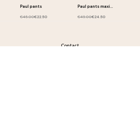
Paul pants
Paul pants maxi
stripes
€45.00
€22.50
€49.00
€24.50
Contact
contact@lililotte.com
Join us
Susbcribe to the newsletter, get 10% discount on your
first order
Subscribe
I accept the terms and conditions and the privacy