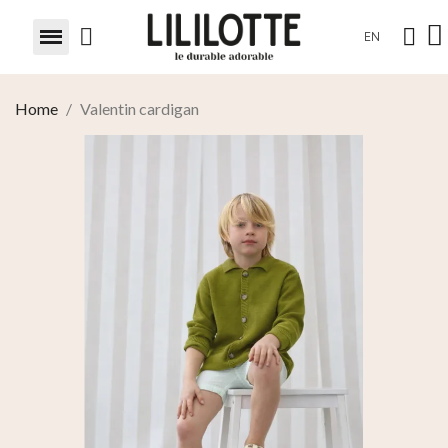
EN
Home
Valentin cardigan