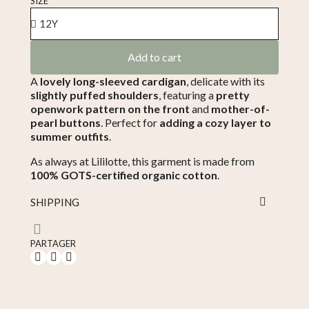
SIZE
Add to cart
A
lovely long-sleeved cardigan
, delicate with its
slightly puffed shoulders
, featuring a
pretty
openwork pattern on the front
and
mother-of-
pearl buttons
. Perfect for
adding a cozy layer to
summer outfits
.
As always at Lililotte, this garment is made from
100% GOTS-certified organic cotton
.
SHIPPING
PARTAGER