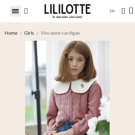
EN
Home
Girls
Vincianne cardigan