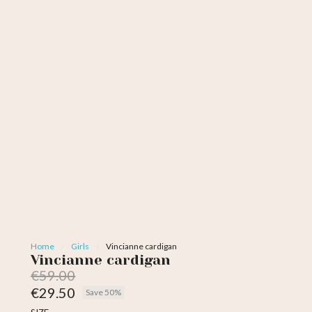
Home
Girls
Vincianne cardigan
Vincianne cardigan
€59.00
€29.50
Save 50%
Tax included