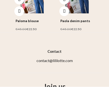
Paloma blouse
Paola denim pants
€45.00
€22.50
€45.00
€22.50
Contact
contact@lililotte.com
Join us
Susbcribe to the newsletter, get 10% discount on your
first order