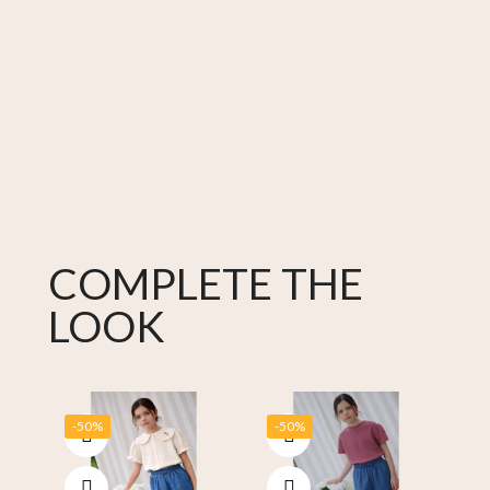
COMPLETE THE
LOOK
-50%
-50%