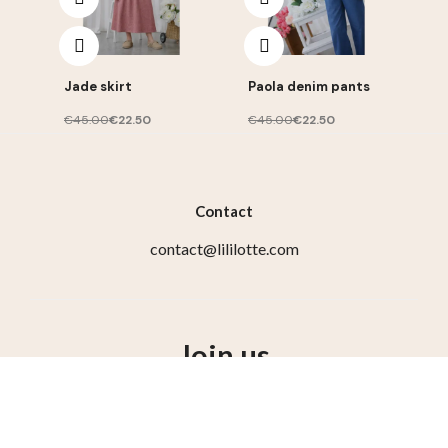
Jade skirt
Paola denim pants
€45.00
€22.50
€45.00
€22.50
Contact
contact@lililotte.com
Join us
Susbcribe to the newsletter, get 10% discount on your
first order