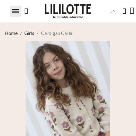
EN
Home
Girls
Cardigan Carla