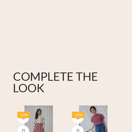
COMPLETE THE
LOOK
-50%
-50%