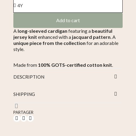
Add to cart
A
long-sleeved cardigan
featuring a
beautiful
jersey knit
enhanced with a
jacquard pattern
. A
unique piece from the collection
for an adorable
style.
Made from
100% GOTS-certified cotton knit
.
DESCRIPTION
SHIPPING
PARTAGER