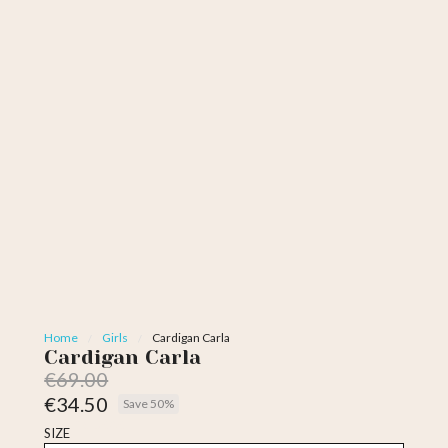
Home
Girls
Cardigan Carla
Cardigan Carla
€69.00
€34.50
Save 50%
Tax included
SIZE