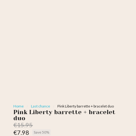
Home
Last chance
Pink Liberty barrette + bracelet duo
Pink Liberty barrette + bracelet
duo
€15.95
€7.98
Save 50%