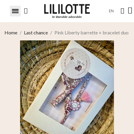
EN
Home
Last chance
Pink Liberty barrette + bracelet duo