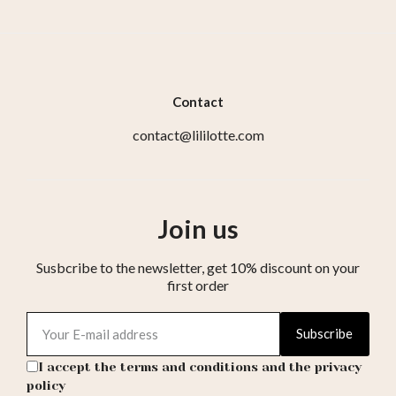
Contact
contact@lililotte.com
Join us
Susbcribe to the newsletter, get 10% discount on your
first order
Subscribe
I accept the terms and conditions and the privacy
policy