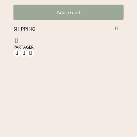
Tax included
Add to cart
SHIPPING
PARTAGER