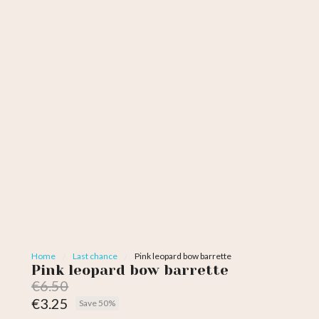
Home
Last chance
Pink leopard bow barrette
Pink leopard bow barrette
€6.50
€3.25
Save 50%
Tax included