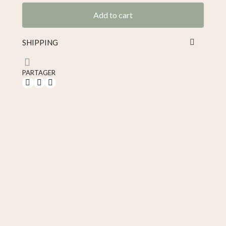
Add to cart
SHIPPING
PARTAGER