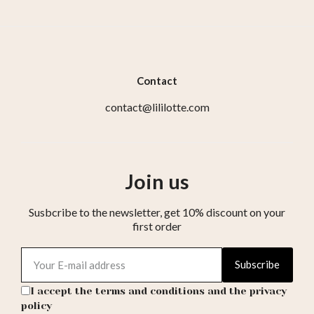
Contact
contact@lililotte.com
Join us
Susbcribe to the newsletter, get 10% discount on your
first order
Subscribe
I accept the terms and conditions and the privacy
policy