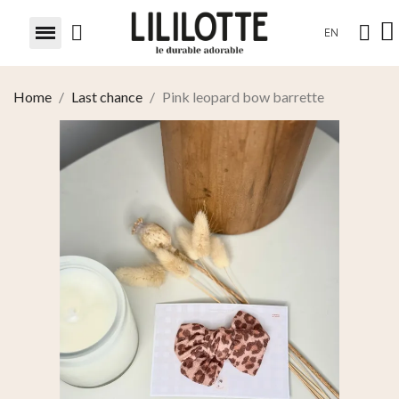
EN
Home
Last chance
Pink leopard bow barrette