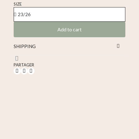
Tax included
SIZE
Add to cart
SHIPPING
PARTAGER