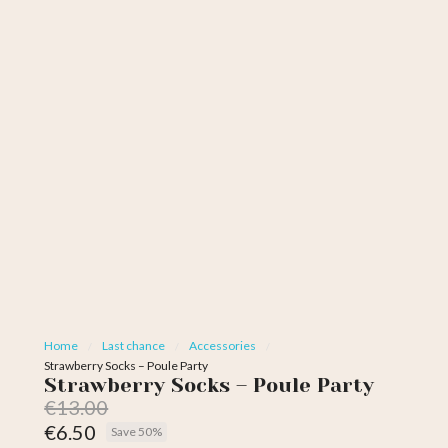
Home
Last chance
Accessories
Strawberry Socks – Poule Party
Strawberry Socks – Poule Party
€13.00
€6.50
Save 50%