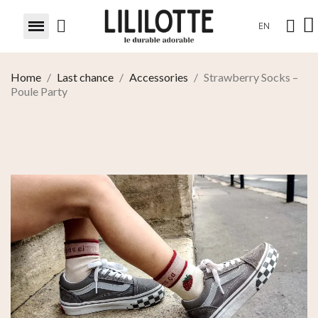
EN
Home
Last chance
Accessories
Strawberry Socks –
Poule Party