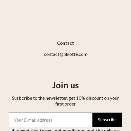
Contact
contact@lililotte.com
Join us
Susbcribe to the newsletter, get 10% discount on your
first order
Subscribe
I accept the terms and conditions and the privacy