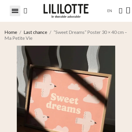
EN
Home
Last chance
“Sweet Dreams” Poster 30 × 40 cm –
Ma Petite Vie