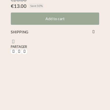
€13.00
Save 50%
Tax included
Add to cart
SHIPPING
PARTAGER