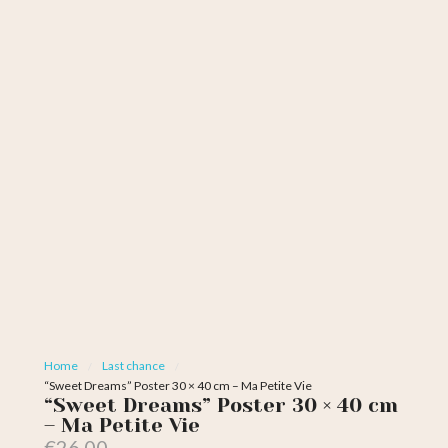
Home
Last chance
“Sweet Dreams” Poster 30 × 40 cm – Ma Petite Vie
“Sweet Dreams” Poster 30 × 40 cm
– Ma Petite Vie
€26.00