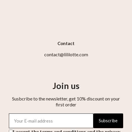
Contact
contact@lililotte.com
Join us
Susbcribe to the newsletter, get 10% discount on your
first order
Subscribe
I accept the terms and conditions and the privacy