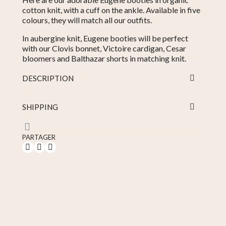
cotton knit, with a cuff on the ankle. Available in five
colours, they will match all our outfits.
In aubergine knit, Eugene booties will be perfect
with our Clovis bonnet, Victoire cardigan, Cesar
bloomers and Balthazar shorts in matching knit.
DESCRIPTION
SHIPPING
PARTAGER