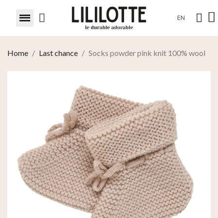
EN
Home
Last chance
Socks powder pink knit 100% wool