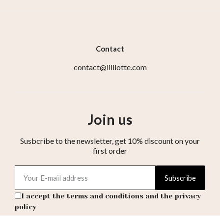
Contact
contact@lililotte.com
Join us
Susbcribe to the newsletter, get 10% discount on your
first order
Subscribe
I accept the terms and conditions and the privacy
policy