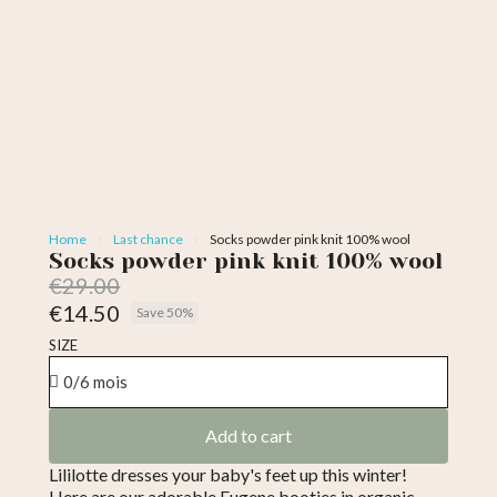
Home
Last chance
Socks powder pink knit 100% wool
Socks powder pink knit 100% wool
€29.00
€14.50
Save 50%
Tax included
SIZE
Add to cart
Lililotte dresses your baby's feet up this winter!
Here are our adorable Eugene booties in organic