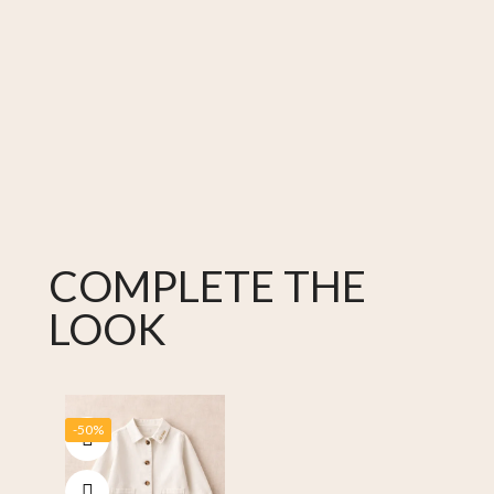
COMPLETE THE
LOOK
-50%