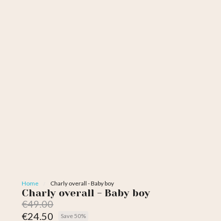
Home
Charly overall - Baby boy
Charly overall - Baby boy
€49.00
€24.50
Save 50%