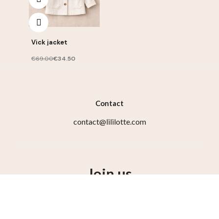
Vick jacket
€69.00
€34.50
Contact
contact@lililotte.com
Join us
Susbcribe to the newsletter, get 10% discount on your
first order