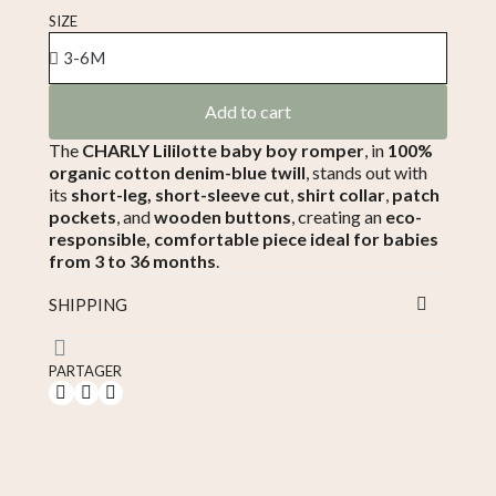
Tax included
SIZE
Add to cart
The
CHARLY Lililotte baby boy romper
, in
100%
organic cotton denim-blue twill
, stands out with
its
short-leg, short-sleeve cut
,
shirt collar
,
patch
pockets
, and
wooden buttons
, creating an
eco-
responsible, comfortable piece ideal for babies
from 3 to 36 months
.
SHIPPING
PARTAGER