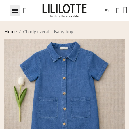
EN
Home
Charly overall - Baby boy