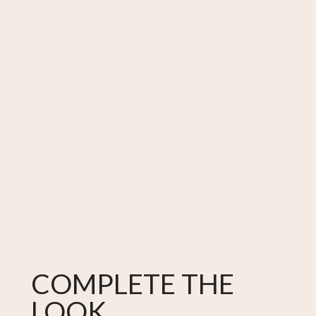
COMPLETE THE
LOOK