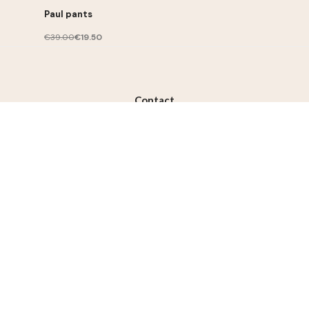
Paul pants
€39.00
€19.50
Contact
contact@lililotte.com
Join us
Susbcribe to the newsletter, get 10% discount on your
first order
Subscribe
I accept the terms and conditions and the privacy