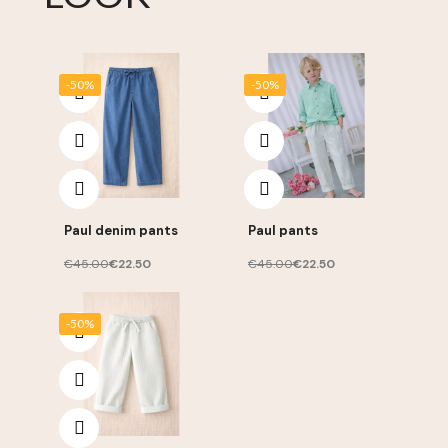
-50%
-50%
Paul denim pants
Paul pants
€45.00
€22.50
€45.00
€22.50
-50%