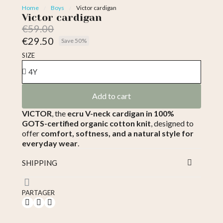
Home
Boys
Victor cardigan
Victor cardigan
€59.00
€29.50
Save 50%
Tax included
SIZE
Add to cart
VICTOR
, the
ecru V-neck cardigan in 100%
GOTS-certified organic cotton knit
, designed to
offer
comfort, softness, and a natural style for
everyday wear
.
SHIPPING
PARTAGER