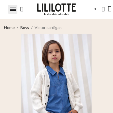
EN
Home
Boys
Victor cardigan